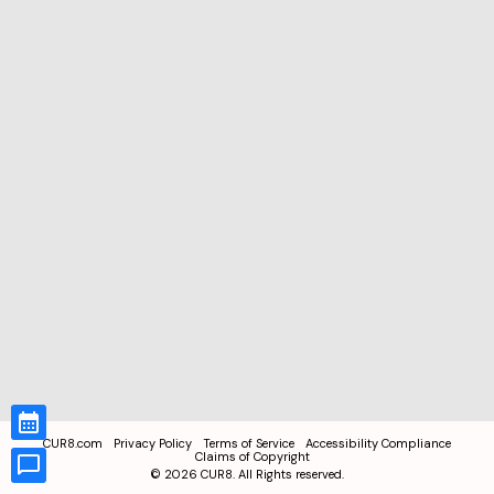
CUR8.com
Privacy Policy
Terms of Service
Accessibility Compliance
Claims of Copyright
©
2026
CUR8. All Rights reserved.