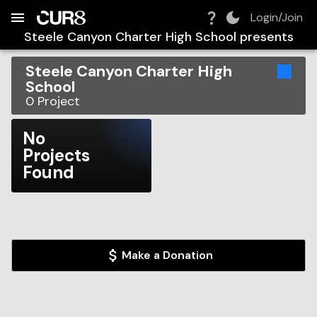
Build:
2026-08-09T10:28:45.513Z
Skip to Navigation
Skip to Global Filters
Skip to Content
Skip to Footer
Skip to Cart
Login/Join
Steele Canyon Charter High School
presents
Steele Canyon Charter High
School
0
Project
No
Projects
Found
Make a Donation