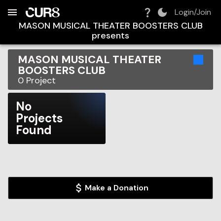
Build:
2026-08-10T10:19:42.364Z
Skip to Navigation
Skip to Global Filters
Skip to Content
Skip to Footer
Skip to Cart
Login/Join
MASON MUSICAL THEATER BOOSTERS CLUB
presents
MASON MUSICAL THEATER
BOOSTERS CLUB
0
Project
No
Projects
Found
Make a Donation