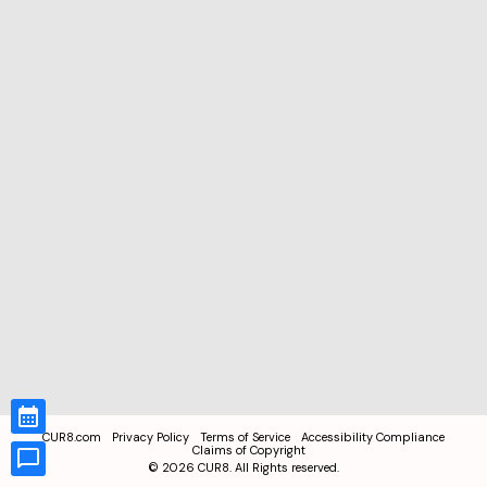
CUR8.com
Privacy Policy
Terms of Service
Accessibility Compliance
Claims of Copyright
©
2026
CUR8. All Rights reserved.