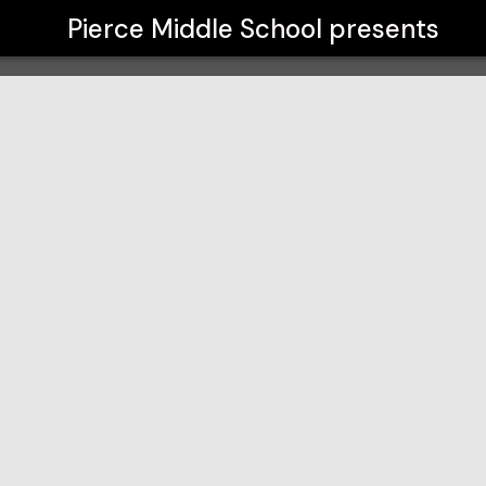
Pierce Middle School
presents