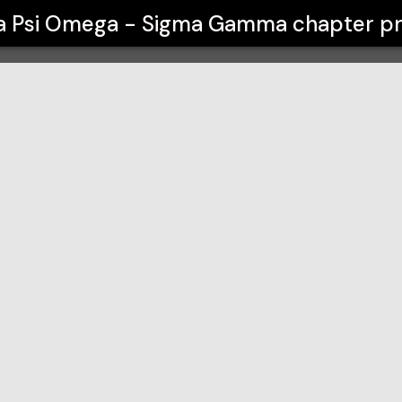
 Gamma chapter
a Psi Omega - Sigma Gamma chapter
pr