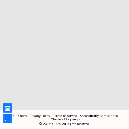
CUR8.com
Privacy Policy
Terms of Service
Accessibility Compliance
Claims of Copyright
©
2026
CUR8. All Rights reserved.