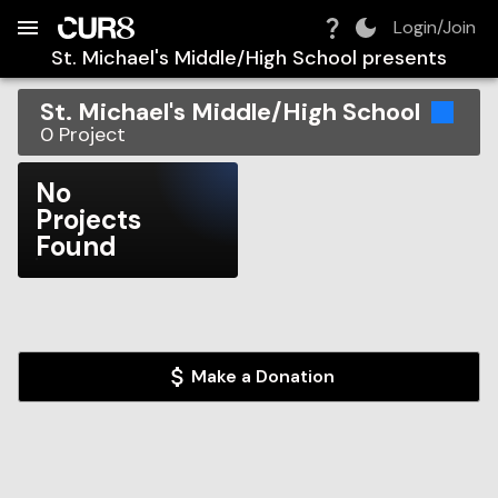
Build:
2026-08-06T14:42:40.746Z
Skip to Navigation
Skip to Global Filters
Skip to Content
Skip to Footer
Skip to Cart
Login/Join
St. Michael's Middle/High School
presents
St. Michael's Middle/High School
0
Project
No
Projects
Found
Make a Donation