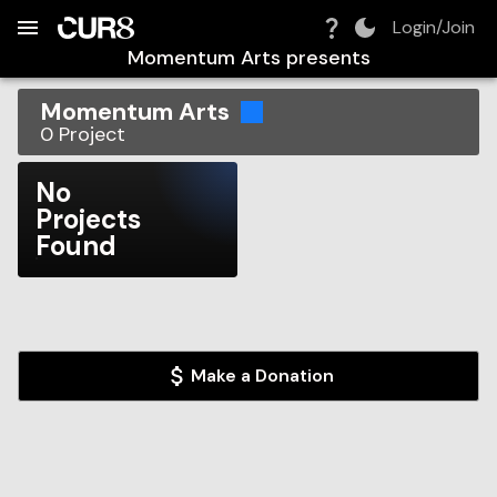
Build:
2026-08-06T13:37:33.136Z
Skip to Navigation
Skip to Global Filters
Skip to Content
Skip to Footer
Skip to Cart
Login/Join
Momentum Arts
presents
Momentum Arts
0
Project
No
Projects
Found
Make a Donation