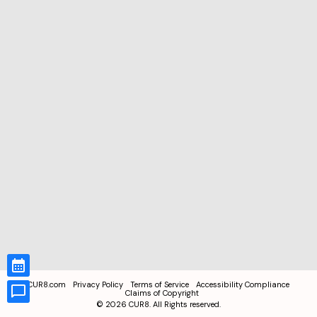
CUR8.com
Privacy Policy
Terms of Service
Accessibility Compliance
Claims of Copyright
©
2026
CUR8. All Rights reserved.