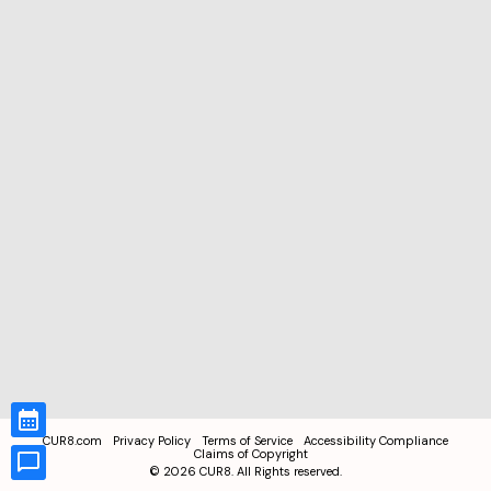
CUR8.com
Privacy Policy
Terms of Service
Accessibility Compliance
Claims of Copyright
©
2026
CUR8. All Rights reserved.