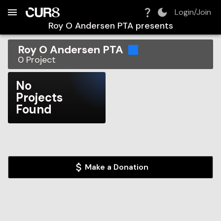
Build:
2026-08-08T08:39:42.934Z
Skip to Navigation
Skip to Global Filters
Skip to Content
Skip to Footer
Skip to Cart
Login/Join
Roy O Andersen PTA
presents
Roy O Andersen PTA
0
Project
No
Projects
Found
Make a Donation