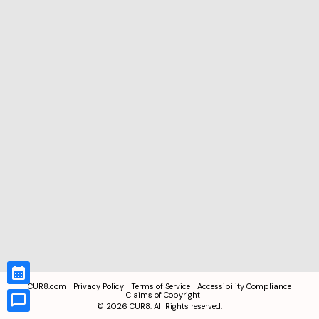
CUR8.com
Privacy Policy
Terms of Service
Accessibility Compliance
Claims of Copyright
©
2026
CUR8. All Rights reserved.