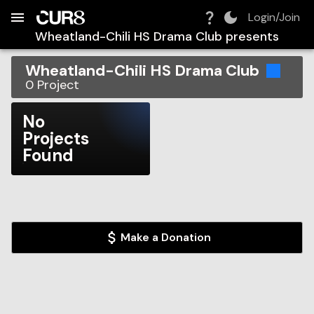
Build:
2026-08-10T10:05:44.479Z
Skip to Navigation
Skip to Global Filters
Skip to Content
Skip to Footer
Skip to Cart
Login/Join
Wheatland-Chili HS Drama Club
presents
Wheatland-Chili HS Drama Club
0
Project
No
Projects
Found
Make a Donation