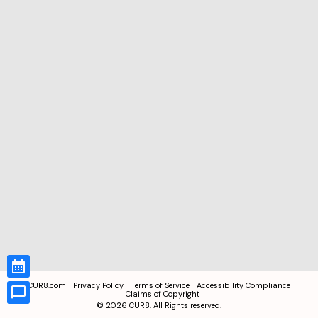
CUR8.com
Privacy Policy
Terms of Service
Accessibility Compliance
Claims of Copyright
©
2026
CUR8. All Rights reserved.