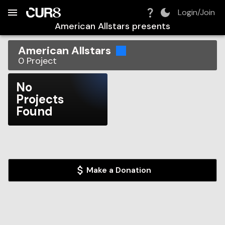
Build:
2026-08-06T09:42:53.305Z
Skip to Navigation
Skip to Global Filters
Skip to Content
Skip to Footer
Skip to Cart
Login/Join
American Allstars
presents
American Allstars
0
Project
No
Projects
Found
Make a Donation