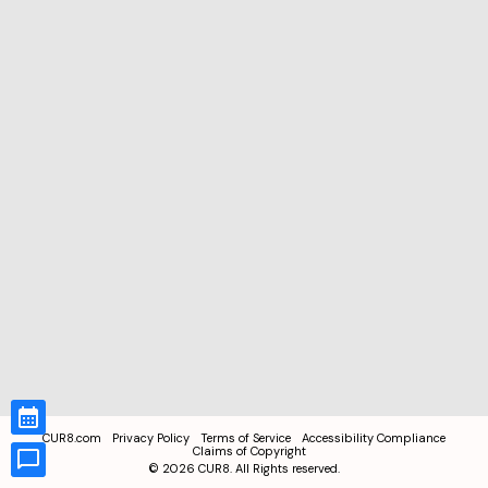
CUR8.com
Privacy Policy
Terms of Service
Accessibility Compliance
Claims of Copyright
©
2026
CUR8. All Rights reserved.