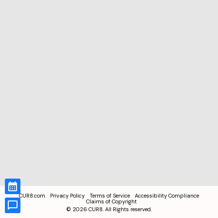
CUR8.com
Privacy Policy
Terms of Service
Accessibility Compliance
Claims of Copyright
©
2026
CUR8. All Rights reserved.