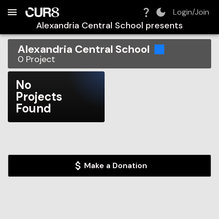
Build:
2026-08-08T04:22:56.776Z
Skip to Navigation
Skip to Global Filters
Skip to Content
Skip to Footer
Skip to Cart
Login/Join
Alexandria Central School
presents
Alexandria Central School
0
Project
No
Projects
Found
Make a Donation