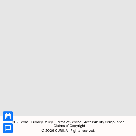
CUR8.com
Privacy Policy
Terms of Service
Accessibility Compliance
Claims of Copyright
©
2026
CUR8. All Rights reserved.