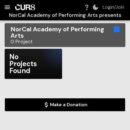
Build:
2026-08-06T04:47:16.825Z
Skip to Navigation
Skip to Global Filters
Skip to Content
Skip to Footer
Skip to Cart
Login/Join
NorCal Academy of Performing Arts
presents
NorCal Academy of Performing
Arts
0
Project
No
Projects
Found
Make a Donation