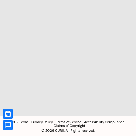
CUR8.com
Privacy Policy
Terms of Service
Accessibility Compliance
Claims of Copyright
©
2026
CUR8. All Rights reserved.