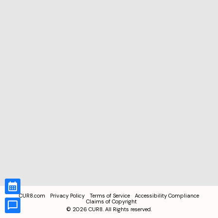
CUR8.com
Privacy Policy
Terms of Service
Accessibility Compliance
Claims of Copyright
©
2026
CUR8. All Rights reserved.