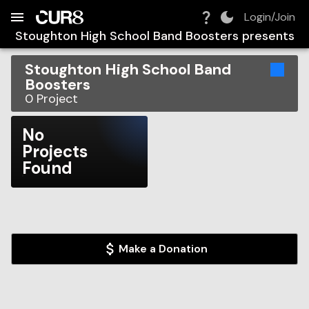
Build:
2026-08-08T13:02:58.558Z
Skip to Navigation
Skip to Global Filters
Skip to Content
Skip to Footer
Skip to Cart
Login/Join
Stoughton High School Band Boosters
presents
Stoughton High School Band
Boosters
0
Project
No
Projects
Found
Make a Donation