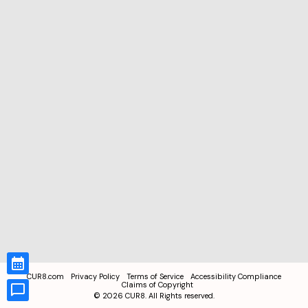
CUR8.com
Privacy Policy
Terms of Service
Accessibility Compliance
Claims of Copyright
©
2026
CUR8. All Rights reserved.