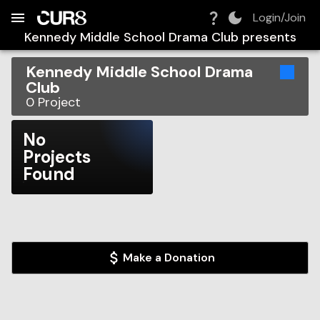
Build:
2026-08-07T07:48:32.219Z
Skip to Navigation
Skip to Global Filters
Skip to Content
Skip to Footer
Skip to Cart
Login/Join
Kennedy Middle School Drama Club
presents
Kennedy Middle School Drama
Club
0
Project
No
Projects
Found
Make a Donation