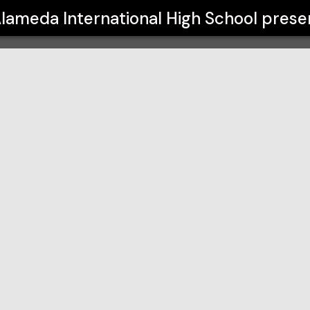
h School
lameda International High School
prese