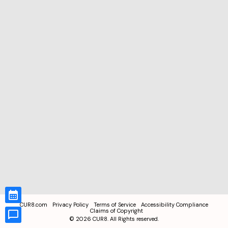
CUR8.com
Privacy Policy
Terms of Service
Accessibility Compliance
Claims of Copyright
©
2026
CUR8. All Rights reserved.