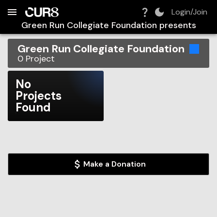
Build:
2026-08-08T12:45:02.354Z
Skip to Navigation
Skip to Global Filters
Skip to Content
Skip to Footer
Skip to Cart
Login/Join
Green Run Collegiate Foundation
presents
Green Run Collegiate Foundation
0
Project
No
Projects
Found
Make a Donation