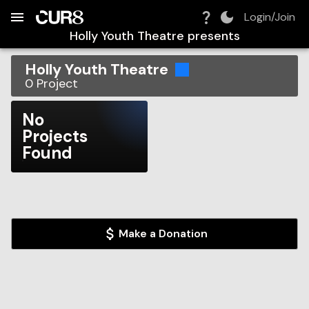
Build:
2026-08-08T17:06:54.923Z
Skip to Navigation
Skip to Global Filters
Skip to Content
Skip to Footer
Skip to Cart
Login/Join
Holly Youth Theatre
presents
Holly Youth Theatre
0
Project
No
Projects
Found
Make a Donation