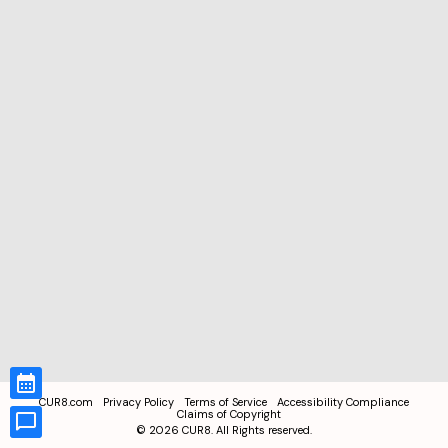
CUR8.com
Privacy Policy
Terms of Service
Accessibility Compliance
Claims of Copyright
©
2026
CUR8. All Rights reserved.