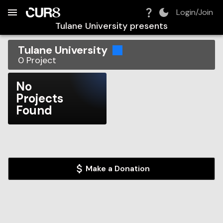
Build:
2026-08-07T18:43:38.016Z
Skip to Navigation
Skip to Global Filters
Skip to Content
Skip to Footer
Skip to Cart
Login/Join
Tulane University
presents
Tulane University
0
Project
No
Projects
Found
Make a Donation