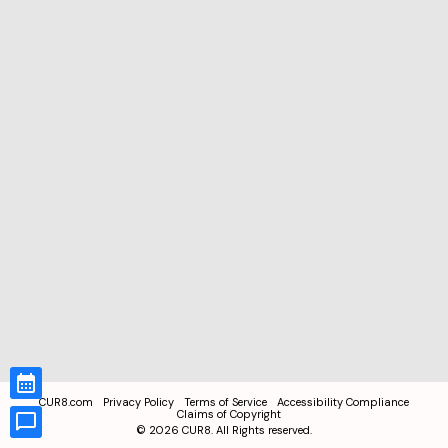
CUR8.com
Privacy Policy
Terms of Service
Accessibility Compliance
Claims of Copyright
©
2026
CUR8. All Rights reserved.