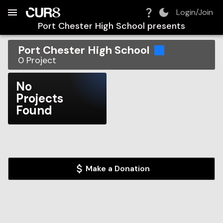
Build:
2026-08-07T12:05:23.545Z
Skip to Navigation
Skip to Global Filters
Skip to Content
Skip to Footer
Skip to Cart
Login/Join
Port Chester High School
presents
Port Chester High School
0
Project
No
Projects
Found
Make a Donation