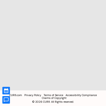
CUR8.com
Privacy Policy
Terms of Service
Accessibility Compliance
Claims of Copyright
©
2026
CUR8. All Rights reserved.