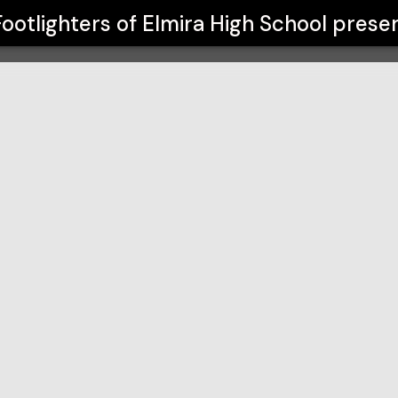
 School
Footlighters of Elmira High School
prese