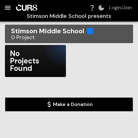
Build:
2026-08-07T14:16:37.738Z
Skip to Navigation
Skip to Global Filters
Skip to Content
Skip to Footer
Skip to Cart
Login/Join
Stimson Middle School
presents
Stimson Middle School
0
Project
No
Projects
Found
Make a Donation