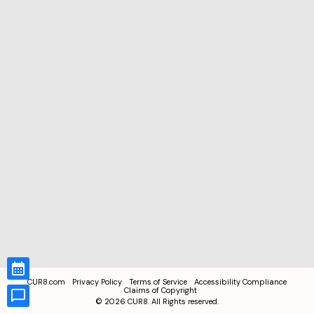
CUR8.com
Privacy Policy
Terms of Service
Accessibility Compliance
Claims of Copyright
©
2026
CUR8. All Rights reserved.