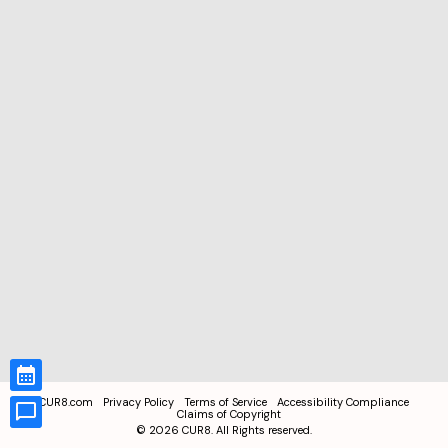
CUR8.com
Privacy Policy
Terms of Service
Accessibility Compliance
Claims of Copyright
©
2026
CUR8. All Rights reserved.