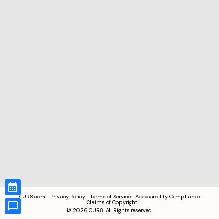
CUR8.com
Privacy Policy
Terms of Service
Accessibility Compliance
Claims of Copyright
©
2026
CUR8. All Rights reserved.