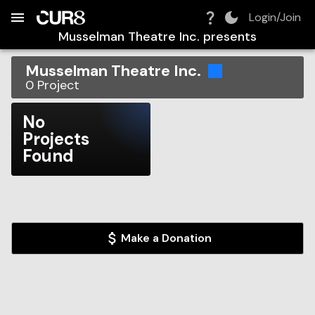
Build:
2026-08-08T08:38:43.824Z
Skip to Navigation
Skip to Global Filters
Skip to Content
Skip to Footer
Skip to Cart
Login/Join
Musselman Theatre Inc.
presents
Musselman Theatre Inc.
0
Project
No
Projects
Found
Make a Donation