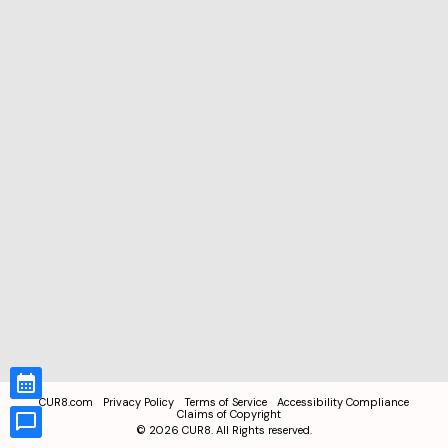
CUR8.com
Privacy Policy
Terms of Service
Accessibility Compliance
Claims of Copyright
©
2026
CUR8. All Rights reserved.