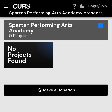
Build:
2026-08-08T12:26:16.320Z
Skip to Navigation
Skip to Global Filters
Skip to Content
Skip to Footer
Skip to Cart
Login/Join
Spartan Performing Arts Academy
presents
Spartan Performing Arts
Academy
0
Project
No
Projects
Found
Make a Donation