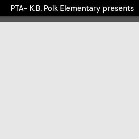
PTA- K.B. Polk Elementary
presents