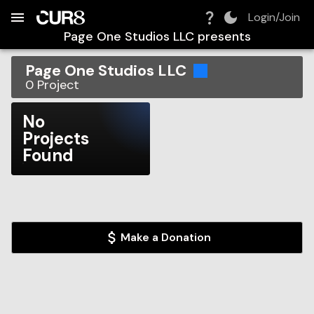
Build:
2026-08-07T05:48:21.061Z
Skip to Navigation
Skip to Global Filters
Skip to Content
Skip to Footer
Skip to Cart
Login/Join
Page One Studios LLC
presents
Page One Studios LLC
0
Project
No
Projects
Found
Make a Donation