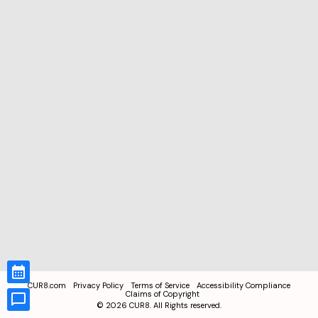
CUR8.com
Privacy Policy
Terms of Service
Accessibility Compliance
Claims of Copyright
©
2026
CUR8. All Rights reserved.