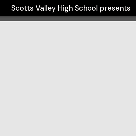
Scotts Valley High School
presents