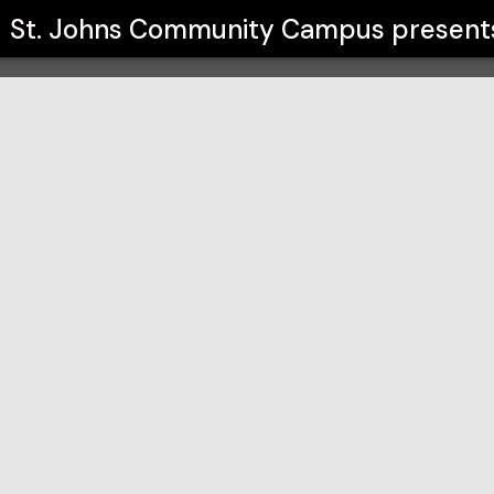
mpus
St. Johns Community Campus
present