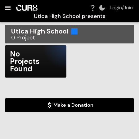
Build:
2026-08-07T13:11:38.059Z
Skip to Navigation
Skip to Global Filters
Skip to Content
Skip to Footer
Skip to Cart
Login/Join
Utica High School
presents
Utica High School
0
Project
No
Projects
Found
Make a Donation