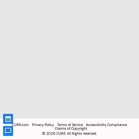
CUR8.com
Privacy Policy
Terms of Service
Accessibility Compliance
Claims of Copyright
©
2026
CUR8. All Rights reserved.