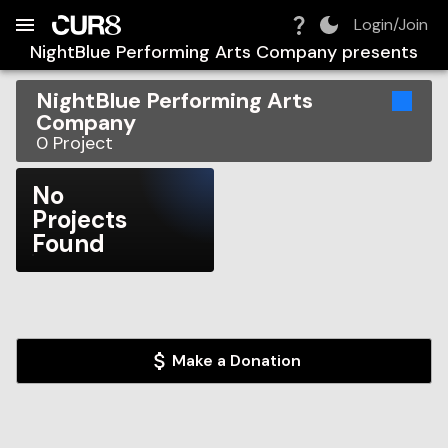
Build:
2026-08-07T14:21:00.771Z
Skip to Navigation
Skip to Global Filters
Skip to Content
Skip to Footer
Skip to Cart
Login/Join
NightBlue Performing Arts Company
presents
NightBlue Performing Arts
Company
0
Project
No
Projects
Found
Make a Donation