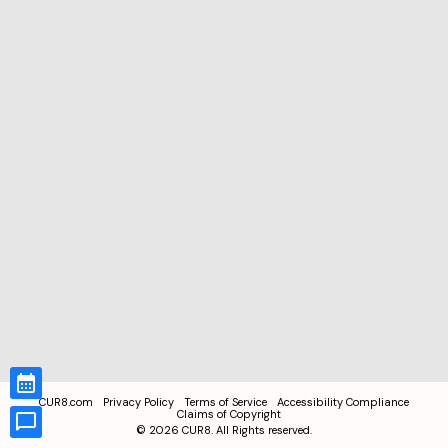
CUR8.com
Privacy Policy
Terms of Service
Accessibility Compliance
Claims of Copyright
©
2026
CUR8. All Rights reserved.