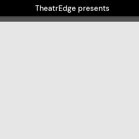
TheatrEdge
presents