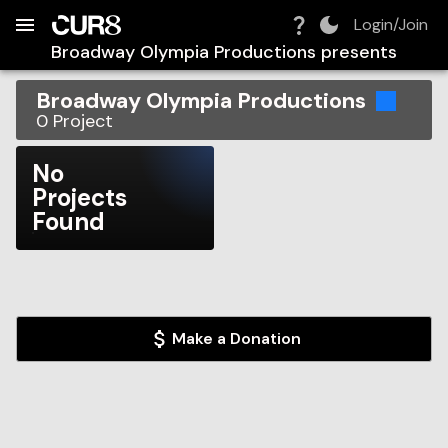
Build:
2026-08-09T06:00:12.608Z
Skip to Navigation
Skip to Global Filters
Skip to Content
Skip to Footer
Skip to Cart
Login/Join
Broadway Olympia Productions
presents
Broadway Olympia Productions
0
Project
No
Projects
Found
Make a Donation