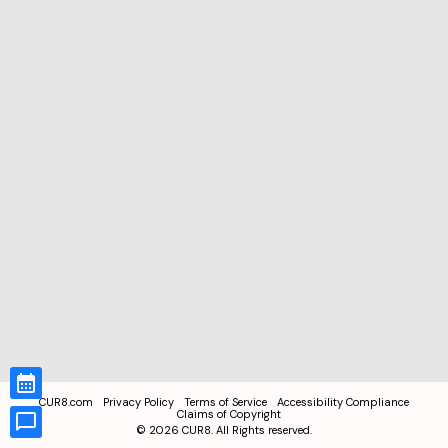
CUR8.com
Privacy Policy
Terms of Service
Accessibility Compliance
Claims of Copyright
©
2026
CUR8. All Rights reserved.