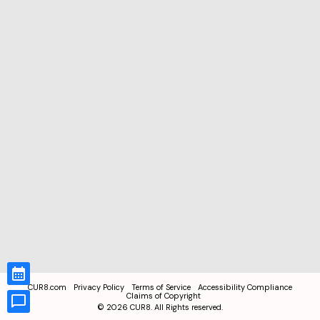
CUR8.com
Privacy Policy
Terms of Service
Accessibility Compliance
Claims of Copyright
©
2026
CUR8. All Rights reserved.