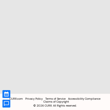
CUR8.com
Privacy Policy
Terms of Service
Accessibility Compliance
Claims of Copyright
©
2026
CUR8. All Rights reserved.