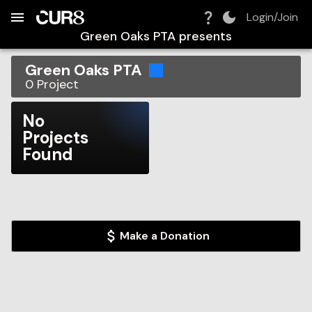
Build:
2026-08-07T22:24:59.583Z
Skip to Navigation
Skip to Global Filters
Skip to Content
Skip to Footer
Skip to Cart
Login/Join
Green Oaks PTA
presents
Green Oaks PTA
0
Project
No
Projects
Found
Make a Donation