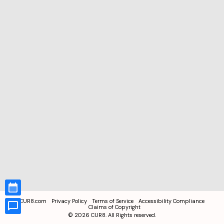
CUR8.com
Privacy Policy
Terms of Service
Accessibility Compliance
Claims of Copyright
©
2026
CUR8. All Rights reserved.