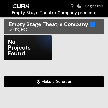
Build:
2026-08-06T18:55:26.127Z
Skip to Navigation
Skip to Global Filters
Skip to Content
Skip to Footer
Skip to Cart
Login/Join
Empty Stage Theatre Company
presents
Empty Stage Theatre Company
0
Project
No
Projects
Found
Make a Donation