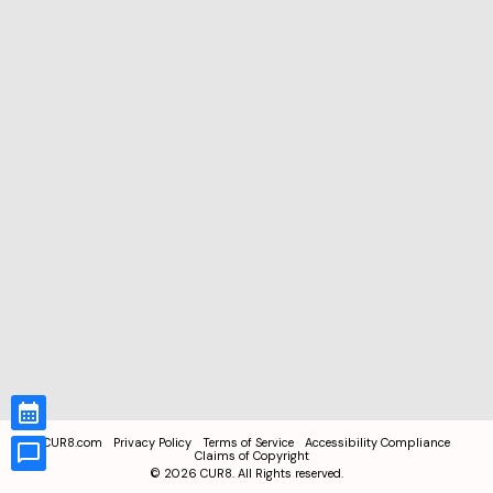
CUR8.com
Privacy Policy
Terms of Service
Accessibility Compliance
Claims of Copyright
©
2026
CUR8. All Rights reserved.