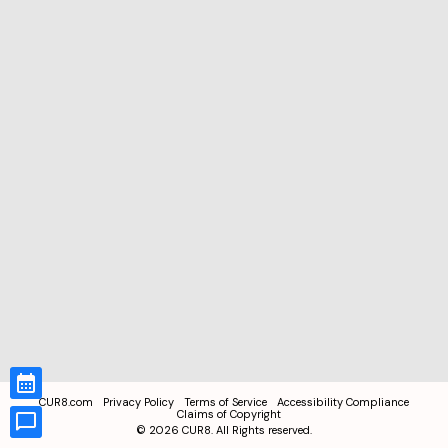
CUR8.com
Privacy Policy
Terms of Service
Accessibility Compliance
Claims of Copyright
©
2026
CUR8. All Rights reserved.