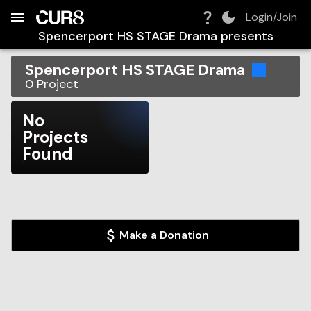
Build:
2026-08-10T12:49:26.349Z
Skip to Navigation
Skip to Global Filters
Skip to Content
Skip to Footer
Skip to Cart
Login/Join
Spencerport HS STAGE Drama
presents
Spencerport HS STAGE Drama
0
Project
No
Projects
Found
Make a Donation