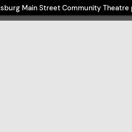
Community Theatre
burg Main Street Community Theatre