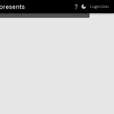
presents
Login/Join