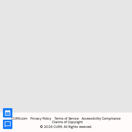
CUR8.com
Privacy Policy
Terms of Service
Accessibility Compliance
Claims of Copyright
©
2026
CUR8. All Rights reserved.