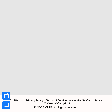
CUR8.com
Privacy Policy
Terms of Service
Accessibility Compliance
Claims of Copyright
©
2026
CUR8. All Rights reserved.