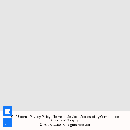
CUR8.com
Privacy Policy
Terms of Service
Accessibility Compliance
Claims of Copyright
©
2026
CUR8. All Rights reserved.