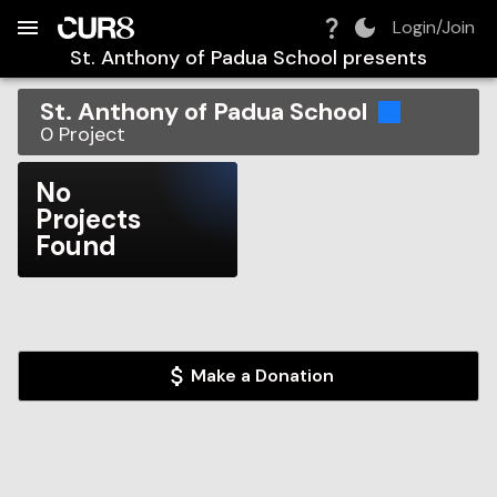
Build:
2026-08-07T05:07:04.233Z
Skip to Navigation
Skip to Global Filters
Skip to Content
Skip to Footer
Skip to Cart
Login/Join
St. Anthony of Padua School
presents
St. Anthony of Padua School
0
Project
No
Projects
Found
Make a Donation