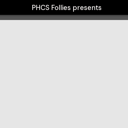
PHCS Follies
presents