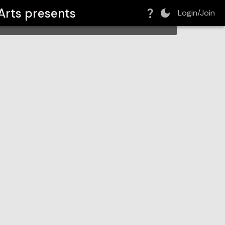
Arts
presents
Login/Join