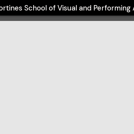
f Visual and Performing Arts
rtines School of Visual and Performing 