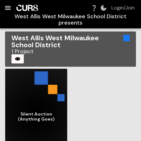
Build:
2026-08-06T07:57:54.578Z
Skip to Navigation
Skip to Global Filters
Skip to Content
Skip to Footer
Skip to Cart
Login/Join
West Allis West Milwaukee School District
presents
West Allis West Milwaukee
School District
1
Project
CAROUSEL
Silent Auction
(Anything Goes)