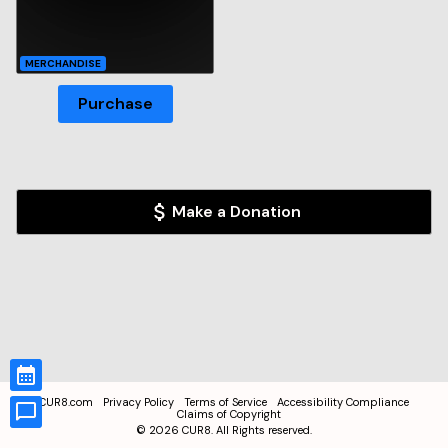
MERCHANDISE
Purchase
Make a Donation
CUR8.com
Privacy Policy
Terms of Service
Accessibility Compliance
Claims of Copyright
©
2026
CUR8. All Rights reserved.