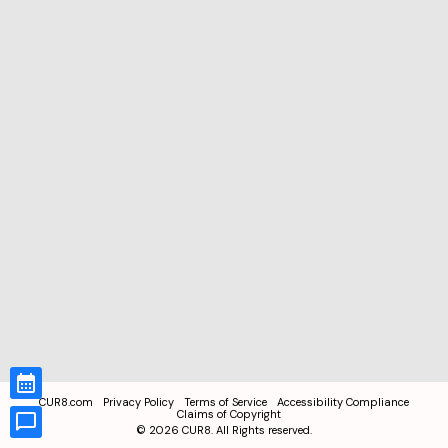
CUR8.com
Privacy Policy
Terms of Service
Accessibility Compliance
Claims of Copyright
©
2026
CUR8. All Rights reserved.