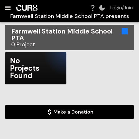
Build:
2026-08-07T05:34:41.351Z
Skip to Navigation
Skip to Global Filters
Skip to Content
Skip to Footer
Skip to Cart
Login/Join
Farmwell Station Middle School PTA
presents
Farmwell Station Middle School
PTA
0
Project
No
Projects
Found
Make a Donation