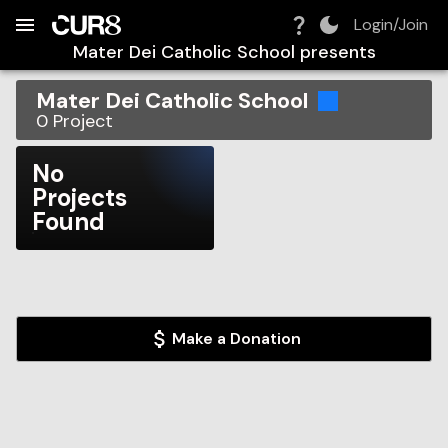
Build:
2026-08-07T03:42:20.289Z
Skip to Navigation
Skip to Global Filters
Skip to Content
Skip to Footer
Skip to Cart
Login/Join
Mater Dei Catholic School
presents
Mater Dei Catholic School
0
Project
No
Projects
Found
Make a Donation