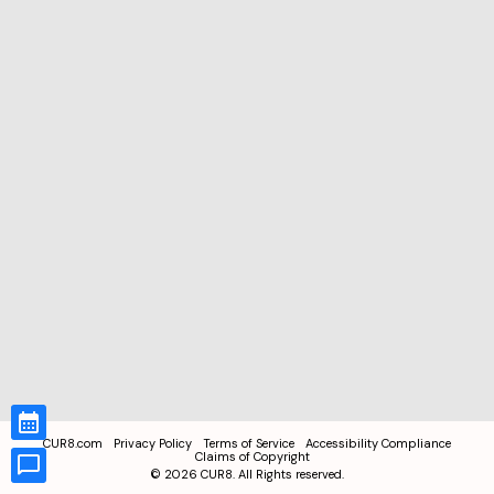
CUR8.com
Privacy Policy
Terms of Service
Accessibility Compliance
Claims of Copyright
©
2026
CUR8. All Rights reserved.