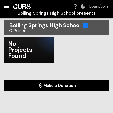
Build:
2026-08-07T04:08:45.866Z
Skip to Navigation
Skip to Global Filters
Skip to Content
Skip to Footer
Skip to Cart
Login/Join
Boiling Springs High School
presents
Boiling Springs High School
0
Project
No
Projects
Found
Make a Donation