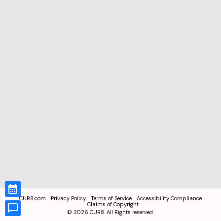
CUR8.com
Privacy Policy
Terms of Service
Accessibility Compliance
Claims of Copyright
©
2026
CUR8. All Rights reserved.