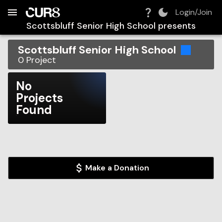
Build:
2026-08-08T10:40:16.399Z
Skip to Navigation
Skip to Global Filters
Skip to Content
Skip to Footer
Skip to Cart
Login/Join
Scottsbluff Senior High School
presents
Scottsbluff Senior High School
0
Project
No
Projects
Found
Make a Donation