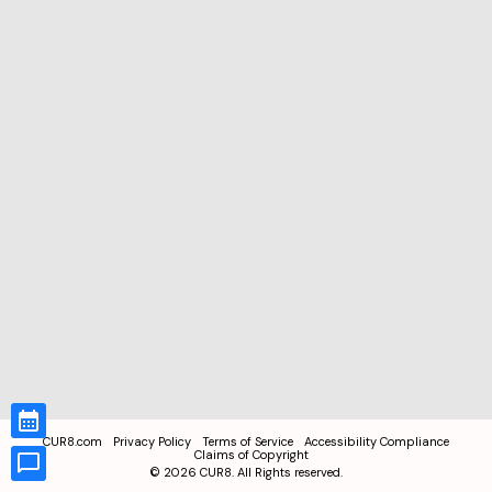
CUR8.com
Privacy Policy
Terms of Service
Accessibility Compliance
Claims of Copyright
©
2026
CUR8. All Rights reserved.