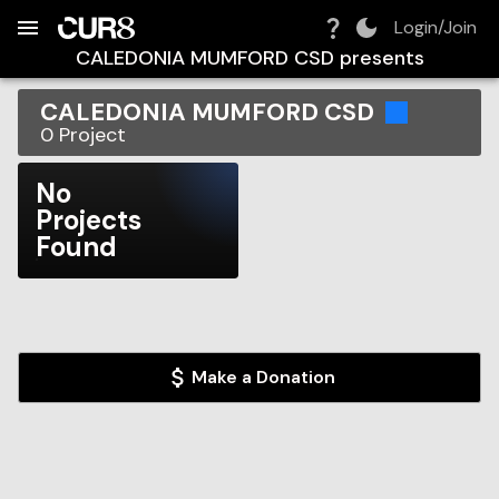
Build:
2026-08-07T21:45:33.035Z
Skip to Navigation
Skip to Global Filters
Skip to Content
Skip to Footer
Skip to Cart
Login/Join
CALEDONIA MUMFORD CSD
presents
CALEDONIA MUMFORD CSD
0
Project
No
Projects
Found
Make a Donation