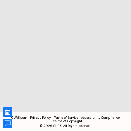
CUR8.com
Privacy Policy
Terms of Service
Accessibility Compliance
Claims of Copyright
©
2026
CUR8. All Rights reserved.